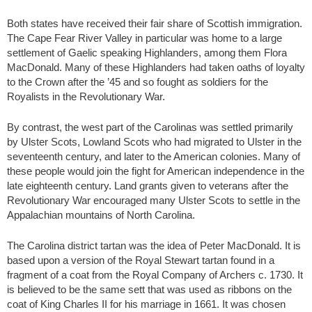
Both states have received their fair share of Scottish immigration.
The Cape Fear River Valley in particular was home to a large
settlement of Gaelic speaking Highlanders, among them Flora
MacDonald. Many of these Highlanders had taken oaths of loyalty
to the Crown after the ’45 and so fought as soldiers for the
Royalists in the Revolutionary War.
By contrast, the west part of the Carolinas was settled primarily
by Ulster Scots, Lowland Scots who had migrated to Ulster in the
seventeenth century, and later to the American colonies. Many of
these people would join the fight for American independence in the
late eighteenth century. Land grants given to veterans after the
Revolutionary War encouraged many Ulster Scots to settle in the
Appalachian mountains of North Carolina.
The Carolina district tartan was the idea of Peter MacDonald. It is
based upon a version of the Royal Stewart tartan found in a
fragment of a coat from the Royal Company of Archers c. 1730. It
is believed to be the same sett that was used as ribbons on the
coat of King Charles II for his marriage in 1661. It was chosen