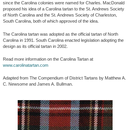
since the Carolina colonies were named for Charles. MacDonald
proposed his idea of a Carolina tartan to the St. Andrews Society
of North Carolina and the St. Andrews Society of Charleston,
South Carolina, both of which approved of the idea.
The Carolina tartan was adopted as the official tartan of North
Carolina in 1991. South Carolina enacted legislation adopting the
design as its official tartan in 2002.
Read more information on the Carolina Tartan at
www.carolinatartan.com
Adapted from The Compendium of District Tartans by Matthew A.
C. Newsome and James A. Bullman.