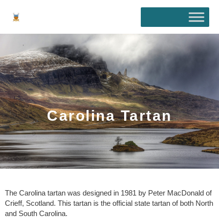
Skip
to
content
Carolina Tartan
The Carolina tartan was designed in 1981 by Peter MacDonald of
Crieff, Scotland. This tartan is the official state tartan of both North
and South Carolina.