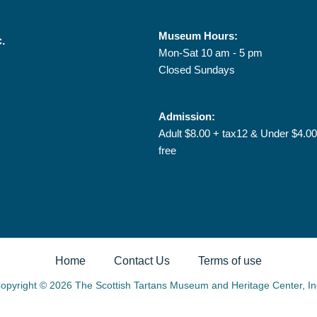
Museum Hours:
c.
Mon-Sat 10 am - 5 pm
Closed Sundays
Admission:
Adult $8.00 + tax12 & Under $4.00
free
Home
Contact Us
Terms of use
opyright © 2026 The Scottish Tartans Museum and Heritage Center, In