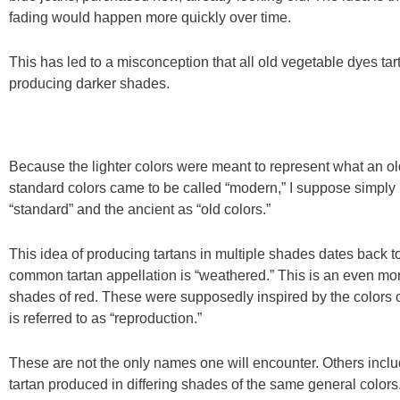
fading would happen more quickly over time.
This has led to a misconception that all old vegetable dyes tart
producing darker shades.
Because the lighter colors were meant to represent what an old,
standard colors came to be called “modern,” I suppose simply 
“standard” and the ancient as “old colors.”
This idea of producing tartans in multiple shades dates back to 
common tartan appellation is “weathered.” This is an even mor
shades of red. These were supposedly inspired by the colors of
is referred to as “reproduction.”
These are not the only names one will encounter. Others includ
tartan produced in differing shades of the same general colo