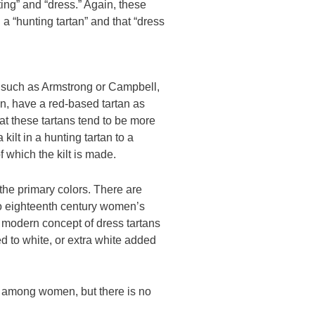
ing” and “dress.” Again, these
a “hunting tartan” and that “dress
, such as Armstrong or Campbell,
on, have a red-based tartan as
hat these tartans tend to be more
kilt in a hunting tartan to a
f which the kilt is made.
 the primary colors. There are
 to eighteenth century women’s
e modern concept of dress tartans
d to white, or extra white added
r among women, but there is no