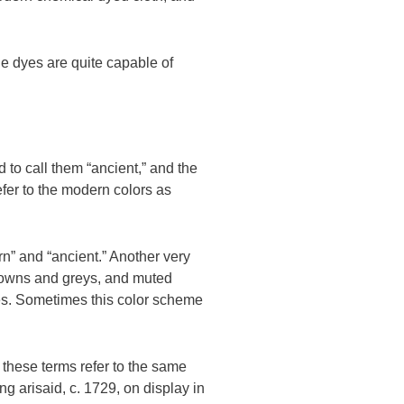
ble dyes are quite capable of
 to call them “ancient,” and the
fer to the modern colors as
rn” and “ancient.” Another very
browns and greys, and muted
ries. Sometimes this color scheme
 these terms refer to the same
 arisaid, c. 1729, on display in