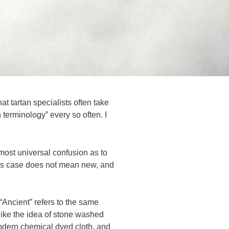
t tartan specialists often take
n terminology” every so often. I
most universal confusion as to
his case does not mean new, and
 “Ancient” refers to the same
h like the idea of stone washed
modern chemical dyed cloth, and