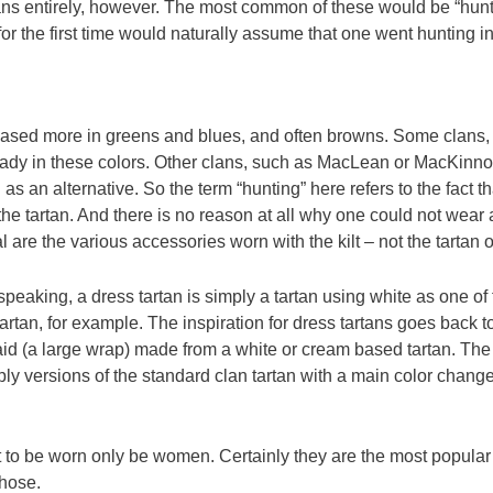
tans entirely, however. The most common of these would be “hunt
 the first time would naturally assume that one went hunting in 
is based more in greens and blues, and often browns. Some clans
already in these colors. Other clans, such as MacLean or MacKinn
s an alternative. So the term “hunting” here refers to the fact t
he tartan. And there is no reason at all why one could not wear a 
are the various accessories worn with the kilt – not the tartan o
speaking, a dress tartan is simply a tartan using white as one of
tartan, for example. The inspiration for dress tartans goes back
said (a large wrap) made from a white or cream based tartan. Th
ly versions of the standard clan tartan with a main color change
t to be worn only be women. Certainly they are the most popula
chose.