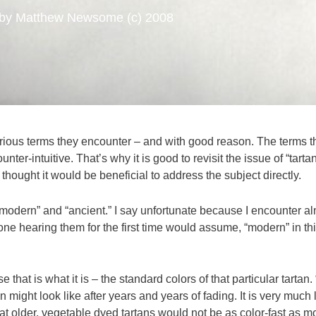
by Matthew Newsome (c) 2008
arious terms they encounter – and with good reason. The terms tha
nter-intuitive. That’s why it is good to revisit the issue of “tarta
 thought it would be beneficial to address the subject directly.
“modern” and “ancient.” I say unfortunate because I encounter al
one hearing them for the first time would assume, “modern” in t
that is what it is – the standard colors of that particular tartan.
an might look like after years and years of fading. It is very muc
at older, vegetable dyed tartans would not be as color-fast as 