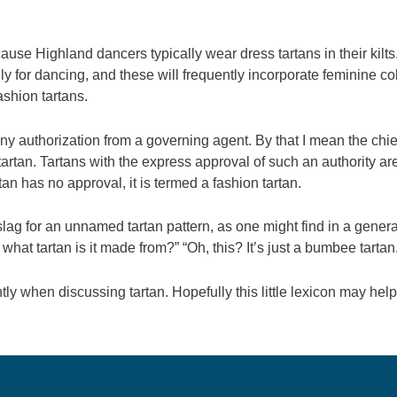
ause Highland dancers typically wear dress tartans in their kilt
ly for dancing, and these will frequently incorporate feminine co
ashion tartans.
ny authorization from a governing agent. By that I mean the chief 
tartan. Tartans with the express approval of such an authority are 
tan has no approval, it is termed a fashion tartan.
ag for an unnamed tartan pattern, as one might find in a general 
, what tartan is it made from?” “Oh, this? It’s just a bumbee tartan
y when discussing tartan. Hopefully this little lexicon may hel