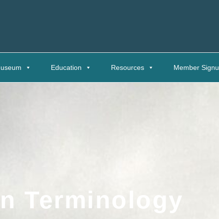
useum
Education
Resources
Member Sign
an Terminology