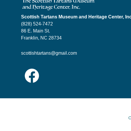
Scottish Tartans Museum and Heritage Center, In
(828) 524-7472
86 E. Main St.
Franklin, NC 28734
scottishtartans@gmail.com
C