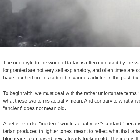
The neophyte to the world of tartan is often confused by the v
for granted are not very self explanatory, and often times are cou
have touched on this subject in various articles in the past, but
To begin with, we must deal with the rather unfortunate terms 
what these two terms actually mean. And contrary to what any
“ancient” does not mean old.
A better term for “modern” would actually be “standard,” because 
tartan produced in lighter tones, meant to reflect what that tart
blue jeans; purchased new, already looking old. The idea is th