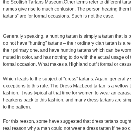
the Scottish Tartans Museum.Other terms refer to different tar
names give rise to much confusion. The person hearing them for
tartans” are for formal occasions. Such is not the case.
Generally speaking, a hunting tartan is simply a tartan that 
do not have “hunting” tartans – their ordinary clan tartan is 
their primary one, and have hunting tartans which can be worn a
muted in color, and has nothing to do with the actual usage of t
formal occasion. What makes a Highland outfit formal or casual 
Which leads to the subject of “dress” tartans. Again, generally 
exceptions to this rule. The Dress MacLeod tartan is a yellow 
fashion. It was typical at that time for women to wear an eara
hearkens back to this fashion, and many dress tartans are simp
to the pattern.
For this reason, some have suggested that dress tartans ough
real reason why a man could not wear a dress tartan if he so 