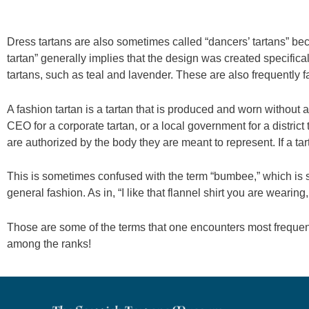
Dress tartans are also sometimes called “dancers’ tartans” bec
tartan” generally implies that the design was created specifical
tartans, such as teal and lavender. These are also frequently f
A fashion tartan is a tartan that is produced and worn without a
CEO for a corporate tartan, or a local government for a district 
are authorized by the body they are meant to represent. If a tar
This is sometimes confused with the term “bumbee,” which is sl
general fashion. As in, “I like that flannel shirt you are wearing
Those are some of the terms that one encounters most frequentl
among the ranks!