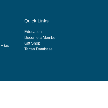
Quick Links
Education
Become a Member
Gift Shop
 + tax
Tartan Database
c.