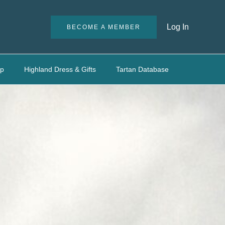
Log In
BECOME A MEMBER
up
Highland Dress & Gifts
Tartan Database