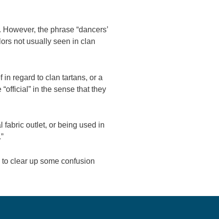
s. However, the phrase “dancers’
lors not usually seen in clan
in regard to clan tartans, or a
“official” in the sense that they
fabric outlet, or being used in
.”
p to clear up some confusion