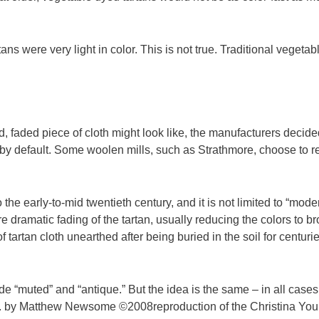
ans were very light in color. This is not true. Traditional vegeta
 faded piece of cloth might look like, the manufacturers decided
by default. Some woolen mills, such as Strathmore, choose to re
the early-to-mid twentieth century, and it is not limited to “mode
e dramatic fading of the tartan, usually reducing the colors to 
 tartan cloth unearthed after being buried in the soil for centu
e “muted” and “antique.” But the idea is the same – in all cases
rs. by Matthew Newsome ©2008reproduction of the Christina Young