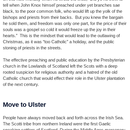
tell when John Knox himsel’ preached under yet branches sae
black, to the poor common folk, who would lift up the yolk of the
bishops and priests from their backs. But you knew the bargain
he sold them, and freedom was only one part, for the price of their
souls was a gospel so cold it would freeze up the joy in their
hearts.” This is the mindset that would lead to the outlawing of
Christmas, as it was “too Catholic” a holiday, and the public
stoning of priests in the streets.
The effective preaching and public education by the Presbyterian
church in the Lowlands of Scotland left the Scots with a deep
rooted suspicion for religious authority and a hatred of the old
Catholic church that would effect their role in the Ulster plantation
of the next century.
Move to Ulster
People have always moved back and forth across the Irish Sea.
The Scotti tribe from northern Ireland were the first Gaelic
speaking settlers of Scotland. During the Middle Ages mercenary