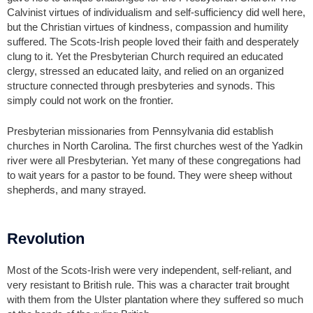
Calvinist virtues of individualism and self-sufficiency did well here,
but the Christian virtues of kindness, compassion and humility
suffered. The Scots-Irish people loved their faith and desperately
clung to it. Yet the Presbyterian Church required an educated
clergy, stressed an educated laity, and relied on an organized
structure connected through presbyteries and synods. This
simply could not work on the frontier.
Presbyterian missionaries from Pennsylvania did establish
churches in North Carolina. The first churches west of the Yadkin
river were all Presbyterian. Yet many of these congregations had
to wait years for a pastor to be found. They were sheep without
shepherds, and many strayed.
Revolution
Most of the Scots-Irish were very independent, self-reliant, and
very resistant to British rule. This was a character trait brought
with them from the Ulster plantation where they suffered so much