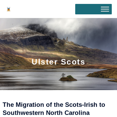
Skip
to
content
Ulster Scots
The Migration of the Scots-Irish to
Southwestern North Carolina