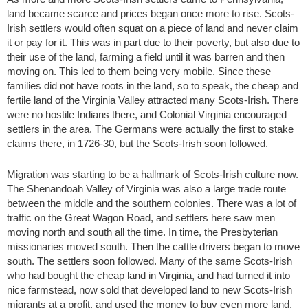
land became scarce and prices began once more to rise. Scots-
Irish settlers would often squat on a piece of land and never claim
it or pay for it. This was in part due to their poverty, but also due to
their use of the land, farming a field until it was barren and then
moving on. This led to them being very mobile. Since these
families did not have roots in the land, so to speak, the cheap and
fertile land of the Virginia Valley attracted many Scots-Irish. There
were no hostile Indians there, and Colonial Virginia encouraged
settlers in the area. The Germans were actually the first to stake
claims there, in 1726-30, but the Scots-Irish soon followed.
Migration was starting to be a hallmark of Scots-Irish culture now.
The Shenandoah Valley of Virginia was also a large trade route
between the middle and the southern colonies. There was a lot of
traffic on the Great Wagon Road, and settlers here saw men
moving north and south all the time. In time, the Presbyterian
missionaries moved south. Then the cattle drivers began to move
south. The settlers soon followed. Many of the same Scots-Irish
who had bought the cheap land in Virginia, and had turned it into
nice farmstead, now sold that developed land to new Scots-Irish
migrants at a profit, and used the money to buy even more land,