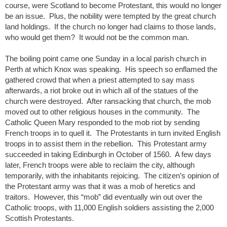
course, were Scotland to become Protestant, this would no longer
be an issue. Plus, the nobility were tempted by the great church
land holdings. If the church no longer had claims to those lands,
who would get them? It would not be the common man.
The boiling point came one Sunday in a local parish church in
Perth at which Knox was speaking. His speech so enflamed the
gathered crowd that when a priest attempted to say mass
afterwards, a riot broke out in which all of the statues of the
church were destroyed. After ransacking that church, the mob
moved out to other religious houses in the community. The
Catholic Queen Mary responded to the mob riot by sending
French troops in to quell it. The Protestants in turn invited English
troops in to assist them in the rebellion. This Protestant army
succeeded in taking Edinburgh in October of 1560. A few days
later, French troops were able to reclaim the city, although
temporarily, with the inhabitants rejoicing. The citizen’s opinion of
the Protestant army was that it was a mob of heretics and
traitors. However, this “mob” did eventually win out over the
Catholic troops, with 11,000 English soldiers assisting the 2,000
Scottish Protestants.