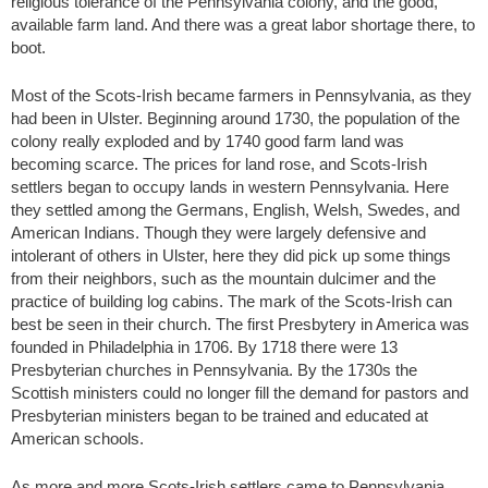
religious tolerance of the Pennsylvania colony, and the good,
available farm land. And there was a great labor shortage there, to
boot.
Most of the Scots-Irish became farmers in Pennsylvania, as they
had been in Ulster. Beginning around 1730, the population of the
colony really exploded and by 1740 good farm land was
becoming scarce. The prices for land rose, and Scots-Irish
settlers began to occupy lands in western Pennsylvania. Here
they settled among the Germans, English, Welsh, Swedes, and
American Indians. Though they were largely defensive and
intolerant of others in Ulster, here they did pick up some things
from their neighbors, such as the mountain dulcimer and the
practice of building log cabins. The mark of the Scots-Irish can
best be seen in their church. The first Presbytery in America was
founded in Philadelphia in 1706. By 1718 there were 13
Presbyterian churches in Pennsylvania. By the 1730s the
Scottish ministers could no longer fill the demand for pastors and
Presbyterian ministers began to be trained and educated at
American schools.
As more and more Scots-Irish settlers came to Pennsylvania,