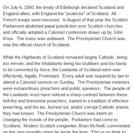
On July 6, 1560, the treaty of Edinburgh declared Scotland and
England allies, with England the “protector” of Scotland. All
French troops were removed. In August of that year the Scottish
Parliament abolished papal jurisdiction over Scottish churches
and officially adopted a Calvinist confession drawn up by John
Knox. The mass was outlawed. The Presbyterian Church was
now the official church of Scotland.
While the Highlands of Scotland remained largely Catholic, being
too remote, and the inhabitants being too stubborn and too hardy
to be converted by force, the Lowlands of Scotland were now
effectively, legally, Protestant. Every adult was required by law to
attend a Calvinist sermon on Sunday. The Presbyterian ministers
were extraordinary preachers and public speakers. The people of
the Lowlands must have noticed a sharp contrast between these
hell-fire and brimstone preachers, trained in a tradition of effective
preaching, and the lax, burned out, and/or corrupt Catholic priests
they had known. The Presbyterian Church was intent on
changing the morals of the people. Puritanism had come to
Scotland. Modern Scottish songwriter, Brian McNeill, commented
on this new morality when he wrote the lines, “Did ye no think to