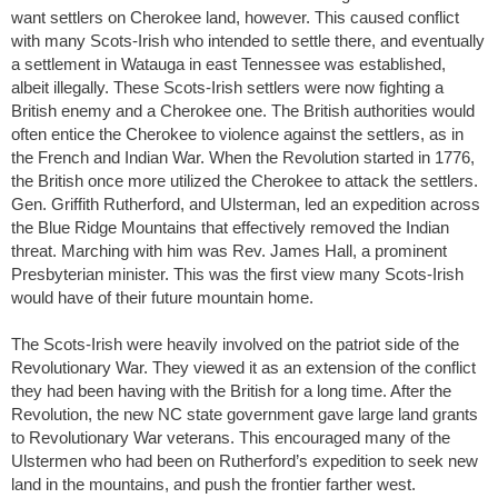
want settlers on Cherokee land, however. This caused conflict
with many Scots-Irish who intended to settle there, and eventually
a settlement in Watauga in east Tennessee was established,
albeit illegally. These Scots-Irish settlers were now fighting a
British enemy and a Cherokee one. The British authorities would
often entice the Cherokee to violence against the settlers, as in
the French and Indian War. When the Revolution started in 1776,
the British once more utilized the Cherokee to attack the settlers.
Gen. Griffith Rutherford, and Ulsterman, led an expedition across
the Blue Ridge Mountains that effectively removed the Indian
threat. Marching with him was Rev. James Hall, a prominent
Presbyterian minister. This was the first view many Scots-Irish
would have of their future mountain home.
The Scots-Irish were heavily involved on the patriot side of the
Revolutionary War. They viewed it as an extension of the conflict
they had been having with the British for a long time. After the
Revolution, the new NC state government gave large land grants
to Revolutionary War veterans. This encouraged many of the
Ulstermen who had been on Rutherford’s expedition to seek new
land in the mountains, and push the frontier farther west.