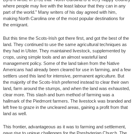
where people may live with the least labour that they can in any
part of the world.” Many writers of his day agreed with him,
making North Carolina one of the most popular destinations for
the emigrant.
But this time the Scots-Irish got there first, and got the best of the
land. They continued to use the same agricultural techniques as
they had in Ulster. They maintained livestock, supplemented by
crops, using simple tools and an almost wasteful land
management policy. Some of the land taken from the Native
Americans had already been cleared for use in farming, and a few
settlers used this land for intensive, permanent agriculture. But
the majority of the Scots-Irish preferred instead to clear their own
land, farm around the stumps, and when the land was exhausted,
clear more. This slash and burn method of farming was a
hallmark of the Piedmont farmers. The livestock was branded and
left free to graze in the uncleared areas, gaining a profit from that
land as well.
This frontier, advantageous as it was to farming and settlement,
gave rise to unique challenges for the Presbyterian Church. The