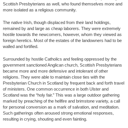
Scottish Presbyterians as well, who found themselves more and
more isolated as a religious community.
The native Irish, though displaced from their land holdings,
remained by and large as cheap laborers. They were extremely
hostile towards the newcomers, however, whom they viewed as
foreign heretics. Most of the estates of the landowners had to be
walled and fortified.
Surrounded by hostile Catholics and feeling oppressed by the
government sanctioned Anglican church, Scottish Presbyterians
became more and more defensive and intolerant of other
religions. They were able to maintain close ties with the
Presbyterian Church in Scotland by frequent back and forth travel
of ministers. One common occurrence in both Ulster and
Scotland was the “holy fair.” This was a large outdoor gathering
marked by preaching of the hellfire and brimstone variety, a call
for personal conversion as a mark of salvation, and meditation.
Such gatherings often aroused strong emotional responses,
resulting in crying, shouting and even fainting.