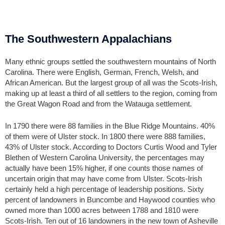
The Southwestern Appalachians
Many ethnic groups settled the southwestern mountains of North
Carolina. There were English, German, French, Welsh, and
African American. But the largest group of all was the Scots-Irish,
making up at least a third of all settlers to the region, coming from
the Great Wagon Road and from the Watauga settlement.
In 1790 there were 88 families in the Blue Ridge Mountains. 40%
of them were of Ulster stock. In 1800 there were 888 families,
43% of Ulster stock. According to Doctors Curtis Wood and Tyler
Blethen of Western Carolina University, the percentages may
actually have been 15% higher, if one counts those names of
uncertain origin that may have come from Ulster. Scots-Irish
certainly held a high percentage of leadership positions. Sixty
percent of landowners in Buncombe and Haywood counties who
owned more than 1000 acres between 1788 and 1810 were
Scots-Irish. Ten out of 16 landowners in the new town of Asheville