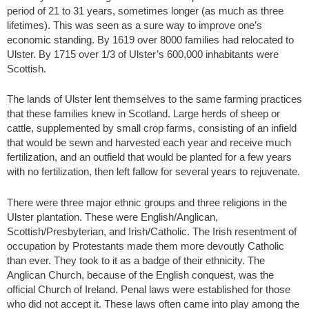
period of 21 to 31 years, sometimes longer (as much as three
lifetimes). This was seen as a sure way to improve one’s
economic standing. By 1619 over 8000 families had relocated to
Ulster. By 1715 over 1/3 of Ulster’s 600,000 inhabitants were
Scottish.
The lands of Ulster lent themselves to the same farming practices
that these families knew in Scotland. Large herds of sheep or
cattle, supplemented by small crop farms, consisting of an infield
that would be sewn and harvested each year and receive much
fertilization, and an outfield that would be planted for a few years
with no fertilization, then left fallow for several years to rejuvenate.
There were three major ethnic groups and three religions in the
Ulster plantation. These were English/Anglican,
Scottish/Presbyterian, and Irish/Catholic. The Irish resentment of
occupation by Protestants made them more devoutly Catholic
than ever. They took to it as a badge of their ethnicity. The
Anglican Church, because of the English conquest, was the
official Church of Ireland. Penal laws were established for those
who did not accept it. These laws often came into play among the