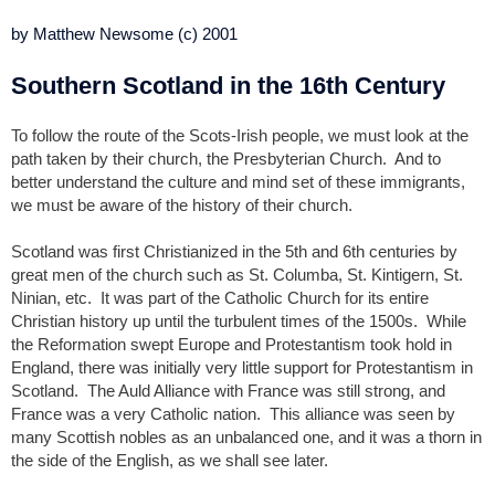
by Matthew Newsome (c) 2001
Southern Scotland in the 16th Century
To follow the route of the Scots-Irish people, we must look at the
path taken by their church, the Presbyterian Church. And to
better understand the culture and mind set of these immigrants,
we must be aware of the history of their church.
Scotland was first Christianized in the 5th and 6th centuries by
great men of the church such as St. Columba, St. Kintigern, St.
Ninian, etc. It was part of the Catholic Church for its entire
Christian history up until the turbulent times of the 1500s. While
the Reformation swept Europe and Protestantism took hold in
England, there was initially very little support for Protestantism in
Scotland. The Auld Alliance with France was still strong, and
France was a very Catholic nation. This alliance was seen by
many Scottish nobles as an unbalanced one, and it was a thorn in
the side of the English, as we shall see later.