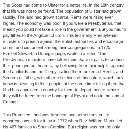
The Scots had come to Ulster for a better life. In the 18th century,
that life was not to be found. The population of Ulster had grown
rapidly. The land had grown scarce. Rents were rising ever
higher. The economy was poor. If you were a Presbyterian, that
meant you could not take a role in the government. But you had to
pay tithes to the Anglican church. This led many Presbyterian
ministers to preach against the British authorities and encourage
unrest and discontent among their congregations. In 1729,
Ezekiel Stewart, a Donegal judge, wrote in a letter, “The
Presbyterian ministers have taken their share of pains to seduce
their poor ignorant hearers, by bellowing from their pulpits against
the Landlords and the Clergy, calling them rackers of Rents, and
Servers of Tithes, with other reflections of this nature, which they
know is pleasing to their people, at the same time telling them that
God has appointed a country for them to depart thence, where
they will be freed from the bondage of Egypt and go to the land of
Canaan.”
This Promised Land was America, and sometimes entire
congregations left for it, as in 1772 when Rev. William Martin led
his 467 families to South Carolina. But religion was not the only