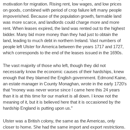
motivation for migration. Rising rent, low wages, and low prices
on goods, combined with period of crop failure left many people
impoverished. Because of the population growth, farmable land
was more scarce, and landlords could charge more and more
rent. When leases expired, the land was rented out to the highest
bidder. Many bid more money than they had just to obtain the
land, leading to much debt in northern Ireland. Vast numbers of
people left Ulster for America between the years 1717 and 1727,
which corresponds to the end of the leases issued in the 1690s.
The vast majority of those who left, though they did not
necessarily know the economic causes of their hardships, knew
enough that they blamed the English government. Edmond Kaine,
an estate manager in County Monaghan, wrote in the early 1720’s
that “money was never worse since I came here this 24 years
than it is at this time for our market is all down. I know not the
meaning of it, but it is believed here that it is occasioned by the
hardship England is putting upon us.”
Ulster was a British colony, the same as the Americas, only
closer to home. She had the same import and export restrictions.