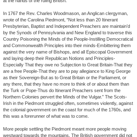
at the hands of the ruling British.
In 1767 the Rev. Charles Woodmason, an Anglican clergyman,
wrote of the Carolina Piedmont, “Not less than 20 Itinerant
Presbyterian, Baptist and Independent Preachers are maintain’d
by the Synods of Pennsylvania and New England to traverse this
Country Poisoning the Minds of the People-Instilling Democratical
and Commonwealth Principles into their minds-Embittering them
against the very name of Bishops, and all Episcopal Government
and laying deep their Republican Notions and Principles-
Especially That they owe no Subjection to Great Britain-That they
are a free People-That they are to pay allegiance to King George
as their Sovereign-But as to Great Britain or the Parliament, or
any there, that they have no more to think of or about them than
the Turk or Pope-Thus do Itinerant Preachers sent from the
Northern Colonies pervert the Minds of the Vulgar.” The Scots-
Irish in the Piedmont struggled often, sometimes violently, against
the colonial government on the coast for much of the 1760s, and
this was a forerunner of what was to come.
More people settling the Piedmont meant more people moving
westward towards the mountains. The British government did not