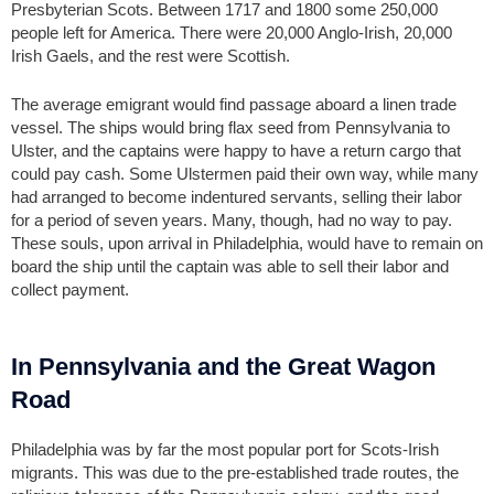
Presbyterian Scots. Between 1717 and 1800 some 250,000
people left for America. There were 20,000 Anglo-Irish, 20,000
Irish Gaels, and the rest were Scottish.
The average emigrant would find passage aboard a linen trade
vessel. The ships would bring flax seed from Pennsylvania to
Ulster, and the captains were happy to have a return cargo that
could pay cash. Some Ulstermen paid their own way, while many
had arranged to become indentured servants, selling their labor
for a period of seven years. Many, though, had no way to pay.
These souls, upon arrival in Philadelphia, would have to remain on
board the ship until the captain was able to sell their labor and
collect payment.
In Pennsylvania and the Great Wagon
Road
Philadelphia was by far the most popular port for Scots-Irish
migrants. This was due to the pre-established trade routes, the