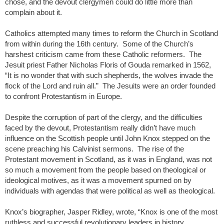
chose, and the devout clergymen could do little more than
complain about it.
Catholics attempted many times to reform the Church in Scotland
from within during the 16th century. Some of the Church’s
harshest criticism came from these Catholic reformers. The
Jesuit priest Father Nicholas Floris of Gouda remarked in 1562,
“It is no wonder that with such shepherds, the wolves invade the
flock of the Lord and ruin all.” The Jesuits were an order founded
to confront Protestantism in Europe.
Despite the corruption of part of the clergy, and the difficulties
faced by the devout, Protestantism really didn’t have much
influence on the Scottish people until John Knox stepped on the
scene preaching his Calvinist sermons. The rise of the
Protestant movement in Scotland, as it was in England, was not
so much a movement from the people based on theological or
ideological motives, as it was a movement spurned on by
individuals with agendas that were political as well as theological.
Knox’s biographer, Jasper Ridley, wrote, “Knox is one of the most
ruthless and successful revolutionary leaders in history. . . .