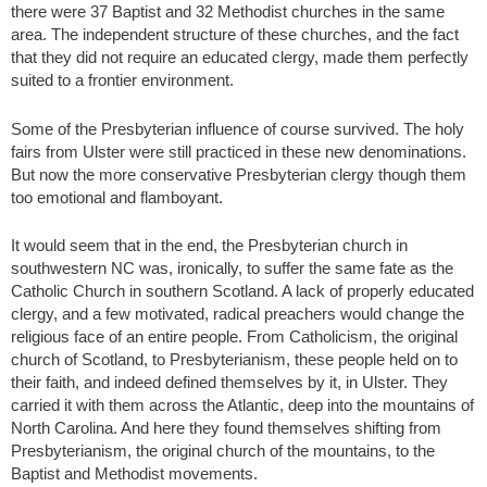
there were 37 Baptist and 32 Methodist churches in the same
area. The independent structure of these churches, and the fact
that they did not require an educated clergy, made them perfectly
suited to a frontier environment.
Some of the Presbyterian influence of course survived. The holy
fairs from Ulster were still practiced in these new denominations.
But now the more conservative Presbyterian clergy though them
too emotional and flamboyant.
It would seem that in the end, the Presbyterian church in
southwestern NC was, ironically, to suffer the same fate as the
Catholic Church in southern Scotland. A lack of properly educated
clergy, and a few motivated, radical preachers would change the
religious face of an entire people. From Catholicism, the original
church of Scotland, to Presbyterianism, these people held on to
their faith, and indeed defined themselves by it, in Ulster. They
carried it with them across the Atlantic, deep into the mountains of
North Carolina. And here they found themselves shifting from
Presbyterianism, the original church of the mountains, to the
Baptist and Methodist movements.