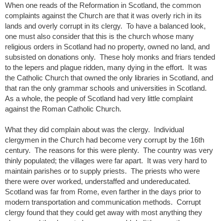
When one reads of the Reformation in Scotland, the common
complaints against the Church are that it was overly rich in its
lands and overly corrupt in its clergy. To have a balanced look,
one must also consider that this is the church whose many
religious orders in Scotland had no property, owned no land, and
subsisted on donations only. These holy monks and friars tended
to the lepers and plague ridden, many dying in the effort. It was
the Catholic Church that owned the only libraries in Scotland, and
that ran the only grammar schools and universities in Scotland.
As a whole, the people of Scotland had very little complaint
against the Roman Catholic Church.
What they did complain about was the clergy. Individual
clergymen in the Church had become very corrupt by the 16th
century. The reasons for this were plenty. The country was very
thinly populated; the villages were far apart. It was very hard to
maintain parishes or to supply priests. The priests who were
there were over worked, understaffed and undereducated.
Scotland was far from Rome, even farther in the days prior to
modern transportation and communication methods. Corrupt
clergy found that they could get away with most anything they