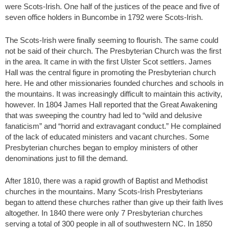
were Scots-Irish. One half of the justices of the peace and five of
seven office holders in Buncombe in 1792 were Scots-Irish.
The Scots-Irish were finally seeming to flourish. The same could
not be said of their church. The Presbyterian Church was the first
in the area. It came in with the first Ulster Scot settlers. James
Hall was the central figure in promoting the Presbyterian church
here. He and other missionaries founded churches and schools in
the mountains. It was increasingly difficult to maintain this activity,
however. In 1804 James Hall reported that the Great Awakening
that was sweeping the country had led to “wild and delusive
fanaticism” and “horrid and extravagant conduct.” He complained
of the lack of educated ministers and vacant churches. Some
Presbyterian churches began to employ ministers of other
denominations just to fill the demand.
After 1810, there was a rapid growth of Baptist and Methodist
churches in the mountains. Many Scots-Irish Presbyterians
began to attend these churches rather than give up their faith lives
altogether. In 1840 there were only 7 Presbyterian churches
serving a total of 300 people in all of southwestern NC. In 1850