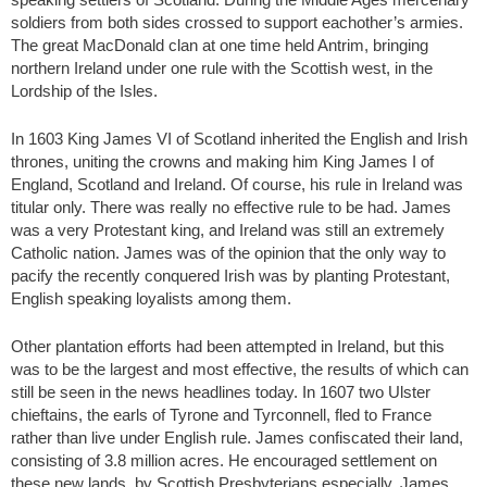
soldiers from both sides crossed to support eachother’s armies.
The great MacDonald clan at one time held Antrim, bringing
northern Ireland under one rule with the Scottish west, in the
Lordship of the Isles.
In 1603 King James VI of Scotland inherited the English and Irish
thrones, uniting the crowns and making him King James I of
England, Scotland and Ireland. Of course, his rule in Ireland was
titular only. There was really no effective rule to be had. James
was a very Protestant king, and Ireland was still an extremely
Catholic nation. James was of the opinion that the only way to
pacify the recently conquered Irish was by planting Protestant,
English speaking loyalists among them.
Other plantation efforts had been attempted in Ireland, but this
was to be the largest and most effective, the results of which can
still be seen in the news headlines today. In 1607 two Ulster
chieftains, the earls of Tyrone and Tyrconnell, fled to France
rather than live under English rule. James confiscated their land,
consisting of 3.8 million acres. He encouraged settlement on
these new lands, by Scottish Presbyterians especially. James