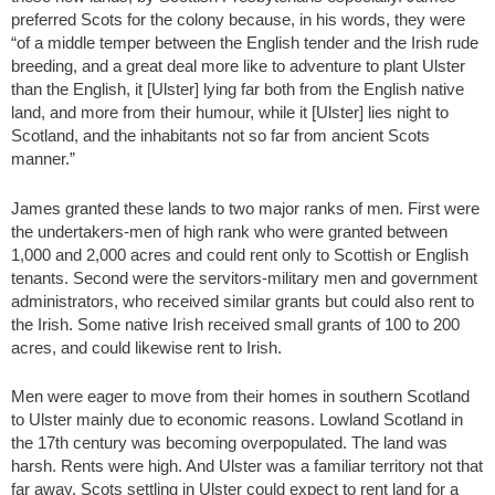
preferred Scots for the colony because, in his words, they were
“of a middle temper between the English tender and the Irish rude
breeding, and a great deal more like to adventure to plant Ulster
than the English, it [Ulster] lying far both from the English native
land, and more from their humour, while it [Ulster] lies night to
Scotland, and the inhabitants not so far from ancient Scots
manner.”
James granted these lands to two major ranks of men. First were
the undertakers-men of high rank who were granted between
1,000 and 2,000 acres and could rent only to Scottish or English
tenants. Second were the servitors-military men and government
administrators, who received similar grants but could also rent to
the Irish. Some native Irish received small grants of 100 to 200
acres, and could likewise rent to Irish.
Men were eager to move from their homes in southern Scotland
to Ulster mainly due to economic reasons. Lowland Scotland in
the 17th century was becoming overpopulated. The land was
harsh. Rents were high. And Ulster was a familiar territory not that
far away. Scots settling in Ulster could expect to rent land for a