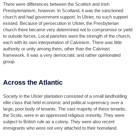
There were differences between the Scottish and Irish
Presbyterianism, however. In Scotland, it was the sanctioned
church and had government support. In Ulster, no such support
existed. Because of persecution in Ulster, the Presbyterian
church there became very determined not to compromise or yield
to outside forces. Local parishes were the strength of the church,
each with its own interpretation of Calvinism. There was little
authority or unity among them, other than the Calvinist
framework. It was a very democratic and rather opinionated
group.
Across the Atlantic
Society in the Ulster plantation consisted of a small landholding
elite class that held economic and political supremacy over a
large, poor body of tenants. The vast majority of these tenants,
the Scots, were in an oppressed religious minority. They were
subject to British rule as a colony. They were also recent
immigrants who were not very attached to their homeland.