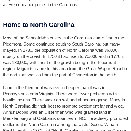
at even cheaper prices in the Carolinas.
Home to North Carolina
Most of the Scots-Irish settlers in the Carolinas came first to the
Piedmont. Some continued south to South Carolina, but many
stayed. In 1730, the population of North Carolina was 36,000,
mostly on the coast. In 1750 it had risen to 70,000 and in 1770 it
was 180,000, with most of the growth being in the Piedmont
region. Migrants came to this area from the Great Wagon Road in
the north, as well as from the port of Charleston in the south.
Land in the Piedmont was even cheaper than it was in
Pennsylvania or in Virginia. There were fewer problems with
hostile Indians. There was rich soil and abundant game. Many in
North Carolina did their best to promote settlement far and wide.
Arthur Dobbs was an Ulsterman who was granted land in
Mecklenburg and Cabbarus counties in NC. He actively promoted
settlement in North Carolina among the Ulster Scots. William
Byrd II wrote in 1731 that “North Carolina is a Very happy Country