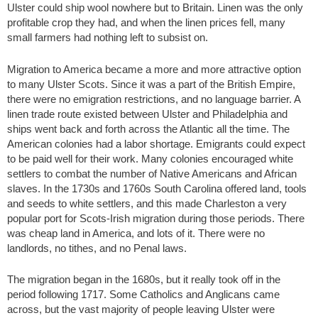
Ulster could ship wool nowhere but to Britain. Linen was the only
profitable crop they had, and when the linen prices fell, many
small farmers had nothing left to subsist on.
Migration to America became a more and more attractive option
to many Ulster Scots. Since it was a part of the British Empire,
there were no emigration restrictions, and no language barrier. A
linen trade route existed between Ulster and Philadelphia and
ships went back and forth across the Atlantic all the time. The
American colonies had a labor shortage. Emigrants could expect
to be paid well for their work. Many colonies encouraged white
settlers to combat the number of Native Americans and African
slaves. In the 1730s and 1760s South Carolina offered land, tools
and seeds to white settlers, and this made Charleston a very
popular port for Scots-Irish migration during those periods. There
was cheap land in America, and lots of it. There were no
landlords, no tithes, and no Penal laws.
The migration began in the 1680s, but it really took off in the
period following 1717. Some Catholics and Anglicans came
across, but the vast majority of people leaving Ulster were