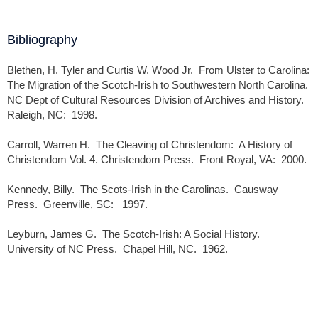
Bibliography
Blethen, H. Tyler and Curtis W. Wood Jr. From Ulster to Carolina:
The Migration of the Scotch-Irish to Southwestern North Carolina.
NC Dept of Cultural Resources Division of Archives and History.
Raleigh, NC: 1998.
Carroll, Warren H. The Cleaving of Christendom: A History of
Christendom Vol. 4. Christendom Press. Front Royal, VA: 2000.
Kennedy, Billy. The Scots-Irish in the Carolinas. Causway
Press. Greenville, SC: 1997.
Leyburn, James G. The Scotch-Irish: A Social History.
University of NC Press. Chapel Hill, NC. 1962.