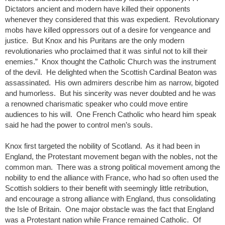
Dictators ancient and modern have killed their opponents
whenever they considered that this was expedient. Revolutionary
mobs have killed oppressors out of a desire for vengeance and
justice. But Knox and his Puritans are the only modern
revolutionaries who proclaimed that it was sinful not to kill their
enemies.” Knox thought the Catholic Church was the instrument
of the devil. He delighted when the Scottish Cardinal Beaton was
assassinated. His own admirers describe him as narrow, bigoted
and humorless. But his sincerity was never doubted and he was
a renowned charismatic speaker who could move entire
audiences to his will. One French Catholic who heard him speak
said he had the power to control men’s souls.
Knox first targeted the nobility of Scotland. As it had been in
England, the Protestant movement began with the nobles, not the
common man. There was a strong political movement among the
nobility to end the alliance with France, who had so often used the
Scottish soldiers to their benefit with seemingly little retribution,
and encourage a strong alliance with England, thus consolidating
the Isle of Britain. One major obstacle was the fact that England
was a Protestant nation while France remained Catholic. Of