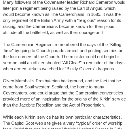
Many followers of the Covenanter leader Richard Cameron would
later join a regiment being raised by the Earl of Angus, which
would become known as The Cameronians, in 1689. It was the
only regiment of the British Army with a “religious” reason for its
raising, and the Cameronians became known for their pious
attitude off the battlefield, as well as their courage on it.
The Cameronian Regiment remembered the days of the “Killing
Time” by going to Church parade armed, and posting sentries on
the four corners of the Church. The minister could not begin his
sermon until an officer shouted “All Clear!” a reminder of the days
when armed pickets watched for “Bluidy Clavers” dragoons.
Given Marshall’s Presbyterian background, and the fact that he
came from Southwestern Scotland, the home to many
Covenanters, one could argue that the Cameronian conventicles
provided more of an inspiration for the origins of the Kirkin’ service
than the Jacobite Rebellion and the Act of Proscription.
While each Kirkin’ service has its own particular characteristics,
The Capitol Scot web site gives a very “typical” order of worship