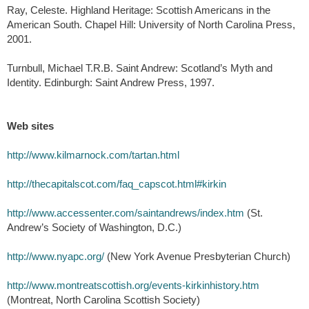
Ray, Celeste. Highland Heritage: Scottish Americans in the
American South. Chapel Hill: University of North Carolina Press,
2001.
Turnbull, Michael T.R.B. Saint Andrew: Scotland’s Myth and
Identity. Edinburgh: Saint Andrew Press, 1997.
Web sites
http://www.kilmarnock.com/tartan.html
http://thecapitalscot.com/faq_capscot.html#kirkin
http://www.accessenter.com/saintandrews/index.htm
(St.
Andrew’s Society of Washington, D.C.)
http://www.nyapc.org/
(New York Avenue Presbyterian Church)
http://www.montreatscottish.org/events-kirkinhistory.htm
(Montreat, North Carolina Scottish Society)