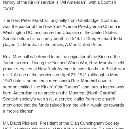
history of the Kirkin’ service is “All American”, with a Scottish
“twist”.
The Rev. Peter Marshall, originally from Coatbridge, Scotland,
was the pastor of the New York Avenue Presbyterian Church in
Washington DC, and served as Chaplain of the United States
Senate before his untimely death in 1949. In 1955, Richard Todd
played Dr. Marshall in the movie, A Man Called Peter.
Rev. Marshall is believed to be the originator of the Kirkin o’ the
Tartan service. During the Second World War, Rev. Marshall held
prayer services at New York Avenue to raise funds for British war
relief. At one of the services on April 27, 1941 (although a May
1943 date is sometimes mentioned) Rev. Marshall gave a
sermon entitled “the Kirkin’ o’ the Tartans” -and thus a legend was
born. According to an article on the Montreat (North Carolina)
Scottish society’s web site, a service leaflet from the church
mentioned that the funds raised from the kirkin’ would go towards
a mobile kitchen.
Mr. David Pickens, President of the Clan Cunningham Society