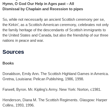
Hymn, O God Our Help in Ages past – All
Dismissal by Chaplain and Recession to pipes
So, while not necessarily an ancient Scottish ceremony per se,
the Kirkin’, as a Scottish-American ceremony, celebrates not only
the family heritage of the descendants of Scottish immigrants to
the United States and Canada, but also the friendship of our three
nations in peace and war.
Sources
Books
Donaldson, Emily Ann. The Scottish Highland Games in America.
Gretna, Louisiana: Pelican Publishing, 1986, 1998.
Farwell, Byron. Mr. Kipling’s Army. New York: Norton, c1981.
Henderson, Diana M. The Scottish Regiments. Glasgow: Harper
Collins, 1993, 1996.