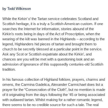
by Todd Wilkinson
While the Kirkin’ o’ the Tartan service celebrates Scotland and
Scottish heritage, it is a truly a Scottish-American custom. If one
searches the Internet for information, stories abound of the
Kirkin’s roots being in days of the Act of Proscription, when the
wearing of the kilt was banned in the Highlands – according to the
legend, Highlanders hid pieces of tartan and brought them to
church to be secretly blessed at a particular point in the service.
Ask any Scot or Scottish expatriate about the Kirkin’, and
chances are you will be met with a questioning look and an
admission of ignorance of this supposedly centuries-old Scottish
tradition.
In his famous collection of Highland folklore, prayers, charms and
omens, the Carmina Gadelica, Alexander Carmichael does list a
prayer for the “Consecration of the Cloth”, but no mention is made
of it originating from the days following the ’45 or being associated
with outlawed tartan. Whilst making for a rather romantic legend,
there seems to be no credible source for such a tale. The real