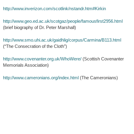
http://www.inverizon.com/scotlink/nstandr.htm#Kirkin
http://www.geo.ed.ac.uk/scotgaz/people/famousfirst2956.html
(brief biography of Dr. Peter Marshall)
http://www.smo.uhi.ac.uk/gaidhlig/corpus/Carmina/B113.html
(“The Consecration of the Cloth”)
http://www.covenanter.org.uk/WhoWere/
(Scottish Covenanter
Memorials Association)
http://www.cameronians.org/index.html
(The Cameronians)
Scottish Tartans Museum and Heritage Center, Inc.
(828) 524-7472
86 E. Main St.