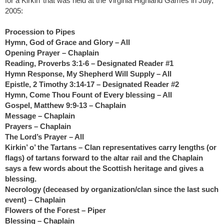
for a Kirkin’ that was held at the Virginia Highland Games in July,
2005:
Procession to Pipes
Hymn, God of Grace and Glory – All
Opening Prayer – Chaplain
Reading, Proverbs 3:1-6 – Designated Reader #1
Hymn Response, My Shepherd Will Supply – All
Epistle, 2 Timothy 3:14-17 – Designated Reader #2
Hymn, Come Thou Fount of Every blessing – All
Gospel, Matthew 9:9-13 – Chaplain
Message – Chaplain
Prayers – Chaplain
The Lord’s Prayer – All
Kirkin’ o’ the Tartans – Clan representatives carry lengths (or
flags) of tartans forward to the altar rail and the Chaplain
says a few words about the Scottish heritage and gives a
blessing.
Necrology (deceased by organization/clan since the last such
event) – Chaplain
Flowers of the Forest – Piper
Blessing – Chaplain