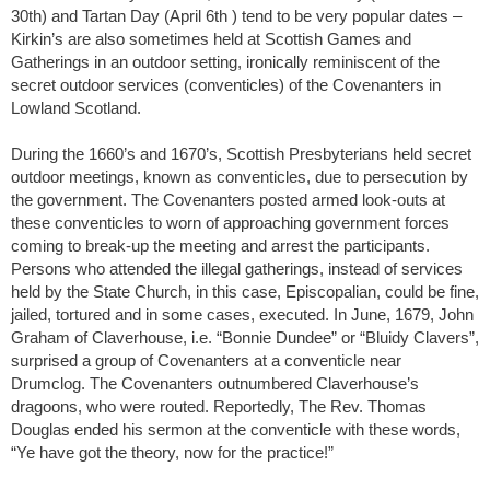
30th) and Tartan Day (April 6th ) tend to be very popular dates –
Kirkin’s are also sometimes held at Scottish Games and
Gatherings in an outdoor setting, ironically reminiscent of the
secret outdoor services (conventicles) of the Covenanters in
Lowland Scotland.
During the 1660’s and 1670’s, Scottish Presbyterians held secret
outdoor meetings, known as conventicles, due to persecution by
the government. The Covenanters posted armed look-outs at
these conventicles to worn of approaching government forces
coming to break-up the meeting and arrest the participants.
Persons who attended the illegal gatherings, instead of services
held by the State Church, in this case, Episcopalian, could be fine,
jailed, tortured and in some cases, executed. In June, 1679, John
Graham of Claverhouse, i.e. “Bonnie Dundee” or “Bluidy Clavers”,
surprised a group of Covenanters at a conventicle near
Drumclog. The Covenanters outnumbered Claverhouse’s
dragoons, who were routed. Reportedly, The Rev. Thomas
Douglas ended his sermon at the conventicle with these words,
“Ye have got the theory, now for the practice!”