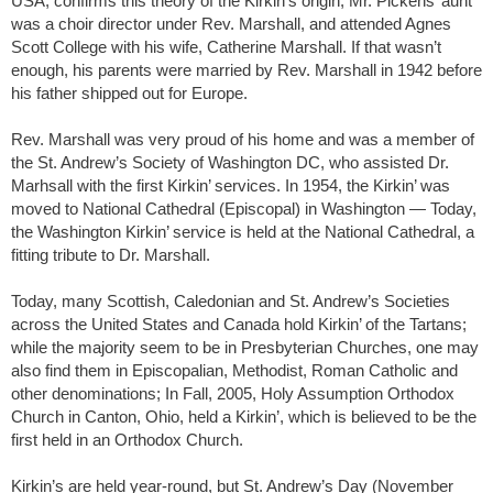
USA, confirms this theory of the Kirkin’s origin; Mr. Pickens’ aunt
was a choir director under Rev. Marshall, and attended Agnes
Scott College with his wife, Catherine Marshall. If that wasn’t
enough, his parents were married by Rev. Marshall in 1942 before
his father shipped out for Europe.
Rev. Marshall was very proud of his home and was a member of
the St. Andrew’s Society of Washington DC, who assisted Dr.
Marhsall with the first Kirkin’ services. In 1954, the Kirkin’ was
moved to National Cathedral (Episcopal) in Washington — Today,
the Washington Kirkin’ service is held at the National Cathedral, a
fitting tribute to Dr. Marshall.
Today, many Scottish, Caledonian and St. Andrew’s Societies
across the United States and Canada hold Kirkin’ of the Tartans;
while the majority seem to be in Presbyterian Churches, one may
also find them in Episcopalian, Methodist, Roman Catholic and
other denominations; In Fall, 2005, Holy Assumption Orthodox
Church in Canton, Ohio, held a Kirkin’, which is believed to be the
first held in an Orthodox Church.
Kirkin’s are held year-round, but St. Andrew’s Day (November