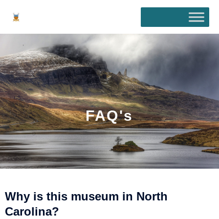
Skip
to
content
FAQ's
Why is this museum in North
Carolina?