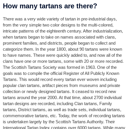
How many tartans are there?
There was a very wide variety of tartan in pre-industrial days,
from the very simple two color designs to the multi-colored,
intricate patterns of the eighteenth century. After industrialization,
when tartans began to take on names associated with clans,
prominent families, and districts, people began to collect and
categorize them. In the year 1800, about 90 tartans were known
to have names. These were quickly added to, and now all of the
clans have one or more tartans, some with 20 or more recorded.
The Scottish Tartans Society was formed in 1963. One of the
goals was to compile the official Register of All Publicly Known
Tartans. This would record every tartan ever woven including
popular clan tartans, artifact pieces from museums and private
collection or newly designed tartans. It ceased to record new
tartans around the year 2000. At that time, about 2700 individual
tartan designs are recorded, including Clan tartans, Family
tartans, District tartans, as well as trade sets, individual tartans,
commemorative tartans, etc. Today, the work of recording tartans
is undertaken largely by the Scottish Tartans Authority. Their
International Tartan Index contains over 6000 tartans. While many