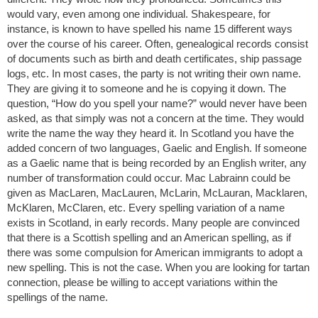
would vary, even among one individual. Shakespeare, for
instance, is known to have spelled his name 15 different ways
over the course of his career. Often, genealogical records consist
of documents such as birth and death certificates, ship passage
logs, etc. In most cases, the party is not writing their own name.
They are giving it to someone and he is copying it down. The
question, “How do you spell your name?” would never have been
asked, as that simply was not a concern at the time. They would
write the name the way they heard it. In Scotland you have the
added concern of two languages, Gaelic and English. If someone
as a Gaelic name that is being recorded by an English writer, any
number of transformation could occur. Mac Labrainn could be
given as MacLaren, MacLauren, McLarin, McLauran, Macklaren,
McKlaren, McClaren, etc. Every spelling variation of a name
exists in Scotland, in early records. Many people are convinced
that there is a Scottish spelling and an American spelling, as if
there was some compulsion for American immigrants to adopt a
new spelling. This is not the case. When you are looking for tartan
connection, please be willing to accept variations within the
spellings of the name.