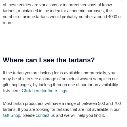
of these entries are variations or incorrect versions of know
tartans, maintained in the index for academic purposes, the
number of unique tartans would probably number around 4000 or
more.
Where can I see the tartans?
If the tartan you are looking for is available commercially, you
may be able to see an image of an actual woven sample in our
gift shop pages, by looking through one of our tartan availability
lists here:
Click here for the listings.
Most tartan producers will have a range of between 500 and 700
tartans. If you are looking for tartans that are not available in our
Gift Shop
, please
contact us
and we will help you find it.