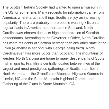
The Scottish Tartans Society had wanted to open a museum in
the US for some time. Many requests for information came from
America, where tartan and things Scottish enjoy an increasing
popularity. There are probably more people wearing kilts on a
regular basis in America than there are in Scotland. North
Carolina was chosen due to its high concentration of Scottish
descendants. According to the Governor’s Office, North Carolina
has more residents of Scottish heritage than any other state in the
union (Alabama is second, with Georgia being third). North
Carolina even has more Scots than Scotland. The mountains of
western North Carolina are home to many descendants of Scots
Irish migrants. Franklin is centrally located between two of the
largest and most prestigious gatherings of Scottish families in
North America — the Grandfather Mountain Highland Games in
Linville, NC and the Stone Mountain Highland Games and
Gathering of the Clans in Stone Mountain, GA.