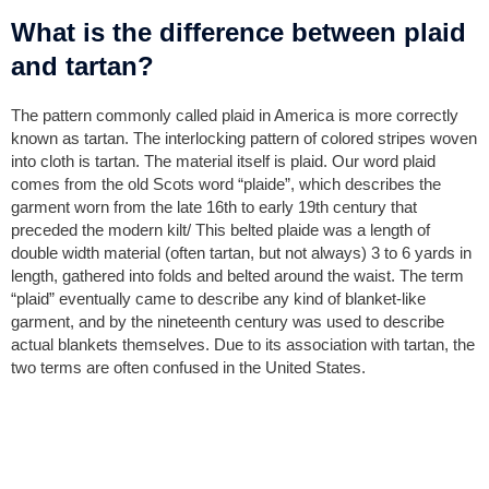
What is the difference between plaid
and tartan?
The pattern commonly called plaid in America is more correctly
known as tartan. The interlocking pattern of colored stripes woven
into cloth is tartan. The material itself is plaid. Our word plaid
comes from the old Scots word “plaide”, which describes the
garment worn from the late 16th to early 19th century that
preceded the modern kilt/ This belted plaide was a length of
double width material (often tartan, but not always) 3 to 6 yards in
length, gathered into folds and belted around the waist. The term
“plaid” eventually came to describe any kind of blanket-like
garment, and by the nineteenth century was used to describe
actual blankets themselves. Due to its association with tartan, the
two terms are often confused in the United States.