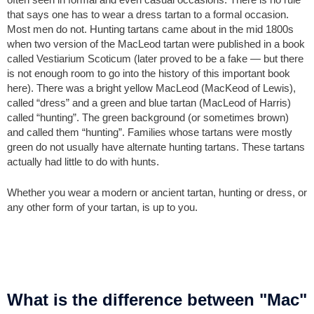
that says one has to wear a dress tartan to a formal occasion.
Most men do not. Hunting tartans came about in the mid 1800s
when two version of the MacLeod tartan were published in a book
called Vestiarium Scoticum (later proved to be a fake — but there
is not enough room to go into the history of this important book
here). There was a bright yellow MacLeod (MacKeod of Lewis),
called “dress” and a green and blue tartan (MacLeod of Harris)
called “hunting”. The green background (or sometimes brown)
and called them “hunting”. Families whose tartans were mostly
green do not usually have alternate hunting tartans. These tartans
actually had little to do with hunts.
Whether you wear a modern or ancient tartan, hunting or dress, or
any other form of your tartan, is up to you.
What is the difference between "Mac"