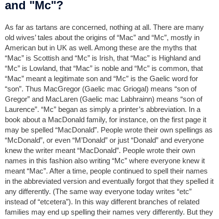
and "Mc"?
As far as tartans are concerned, nothing at all. There are many
old wives’ tales about the origins of “Mac” and “Mc”, mostly in
American but in UK as well. Among these are the myths that
“Mac” is Scottish and “Mc” is Irish, that “Mac” is Highland and
“Mc” is Lowland, that “Mac” is noble and “Mc” is common, that
“Mac” meant a legitimate son and “Mc” is the Gaelic word for
“son”. Thus MacGregor (Gaelic mac Griogal) means “son of
Gregor” and MacLaren (Gaelic mac Labhrainn) means “son of
Laurence”. “Mc” began as simply a printer’s abbreviation. In a
book about a MacDonald family, for instance, on the first page it
may be spelled “MacDonald”. People wrote their own spellings as
“McDonald”, or even “M’Donald” or just “Donald” and everyone
knew the writer meant “MacDonald”. People wrote their own
names in this fashion also writing “Mc” where everyone knew it
meant “Mac”. After a time, people continued to spell their names
in the abbreviated version and eventually forgot that they spelled it
any differently. (The same way everyone today writes “etc”
instead of “etcetera”). In this way different branches of related
families may end up spelling their names very differently. But they