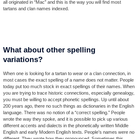
all originated in “Mac” and this is the way you will find most
tartans and clan names indexed.
What about other spelling
variations?
When one is looking for a tartan to wear or a clan connection, in
most cases the exact spelling of a name does not matter. People
today put too much stock in exact spellings of their names. When
you are trying to trace historic connections, especially genealogy,
you must be willing to accept phonetic spellings. Up until about
200 years ago, there no such things as dictionaries in the English
language. There was no notion of a “correct spelling.” People
wrote the way they spoke, and it is possible to pick up various
different accents and dialects in the phonetically written Middle
English and early Modern English texts. People’s names were no
different. They wrote how they pronounced. Sometimes this