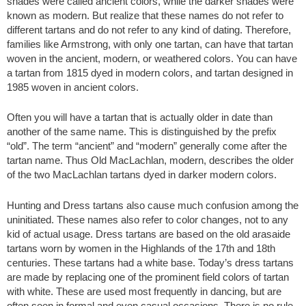
shades were called ancient colors, while the darker shades were
known as modern. But realize that these names do not refer to
different tartans and do not refer to any kind of dating. Therefore,
families like Armstrong, with only one tartan, can have that tartan
woven in the ancient, modern, or weathered colors. You can have
a tartan from 1815 dyed in modern colors, and tartan designed in
1985 woven in ancient colors.
Often you will have a tartan that is actually older in date than
another of the same name. This is distinguished by the prefix
“old”. The term “ancient” and “modern” generally come after the
tartan name. Thus Old MacLachlan, modern, describes the older
of the two MacLachlan tartans dyed in darker modern colors.
Hunting and Dress tartans also cause much confusion among the
uninitiated. These names also refer to color changes, not to any
kid of actual usage. Dress tartans are based on the old arasaide
tartans worn by women in the Highlands of the 17th and 18th
centuries. These tartans had a white base. Today’s dress tartans
are made by replacing one of the prominent field colors of tartan
with white. These are used most frequently in dancing, but are
often seen in formal and even casual occasions. There is no rule