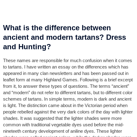
What is the difference between
ancient and modern tartans? Dress
and Hunting?
These names are responsible for much confusion when it comes
to tartans. I have written an essay on the differences which has
appeared in many clan newsletters and has been passed out in
leaflet form at many Highland Games. Following is a brief excerpt
from it, to answer these types of questions. The terms “ancient”
and “modern” do not refer to different tartans, but to different color
schemes of tartans. In simple terms, modern is dark and ancient
is light. The distinction came about in the Victorian period when
people rebelled against the very dark colors of the day with lighter
shades. It was suggested that the lighter shades were more
common with traditional vegetable dyes used before the mid-
nineteeth century development of aniline dyes. These lighter