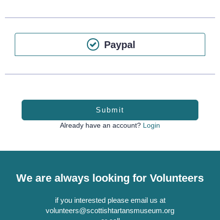
Paypal
Submit
Already have an account?
Login
We are always looking for Volunteers
if you interested please email us at
volunteers@scottishtartansmuseum.org