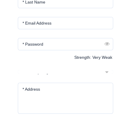
* Last Name
* Email Address
* Password
Strength: Very Weak
* Country/Region
* Address