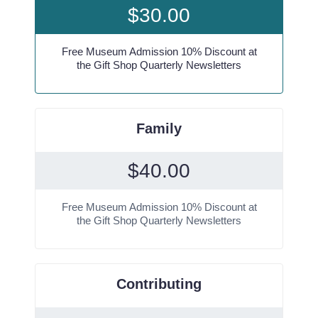
$
30.00
Free Museum Admission 10% Discount at
the Gift Shop Quarterly Newsletters
Family
$
40.00
Free Museum Admission 10% Discount at
the Gift Shop Quarterly Newsletters
Contributing