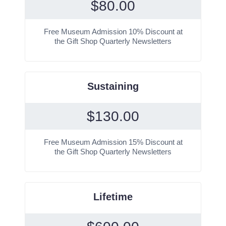
$
80.00
Free Museum Admission 10% Discount at
the Gift Shop Quarterly Newsletters
Sustaining
$
130.00
Free Museum Admission 15% Discount at
the Gift Shop Quarterly Newsletters
Lifetime