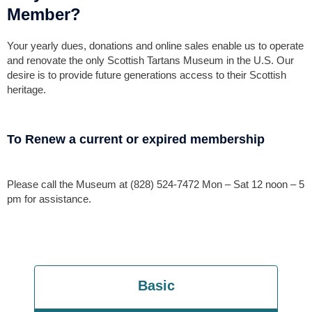
Member?
Your yearly dues, donations and online sales enable us to operate
and renovate the only Scottish Tartans Museum in the U.S. Our
desire is to provide future generations access to their Scottish
heritage.
To Renew a current or expired membership
Please call the Museum at (828) 524-7472 Mon – Sat 12 noon – 5
pm for assistance.
Basic