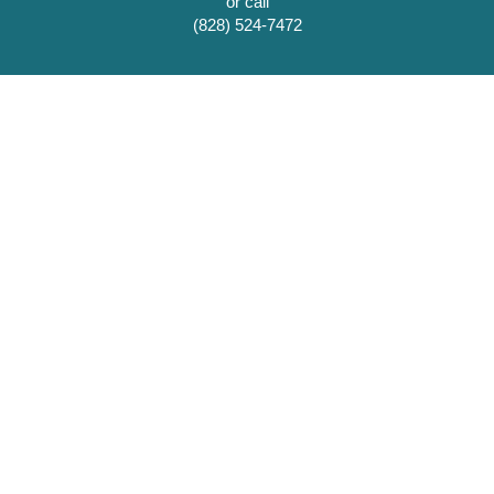
or call
(828) 524-7472
Scottish Tartans Museum and Heritage Center, Inc.
(828) 524-7472
86 E. Main St.
Franklin, NC 28734
scottishtartans@gmail.com
Museum Hours:
Mon-Sat 10 am - 5 pm