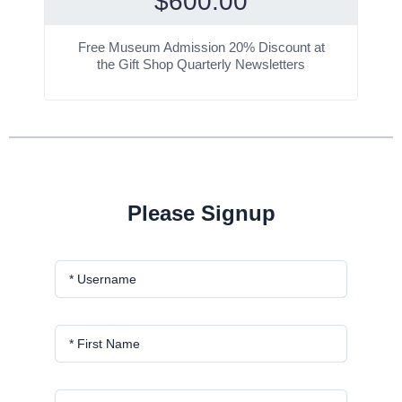
$
600.00
Free Museum Admission 20% Discount at
the Gift Shop Quarterly Newsletters
Please Signup
* Username
* First Name