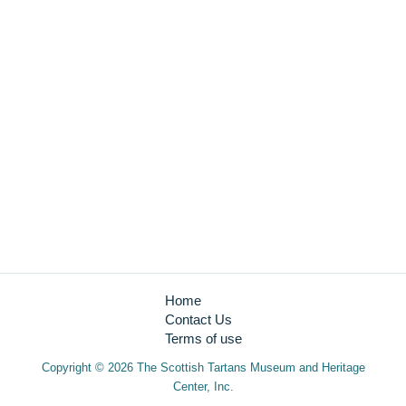
Closed Sundays
Admission:
Adult $8.00 + tax12 & Under $4.00 + tax free
Quick Links
Education
Become a Member
Gift Shop
Tartan Database
Home
Contact Us
Terms of use
Copyright © 2026 The Scottish Tartans Museum and Heritage
Center, Inc.